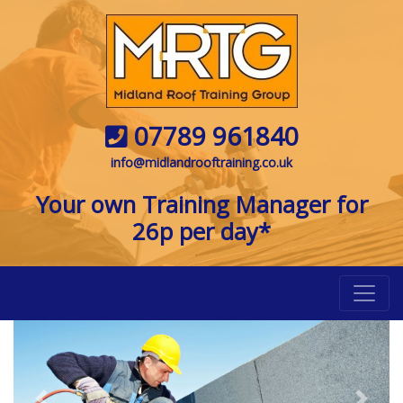
07789 961840
info@midlandrooftraining.co.uk
Your own Training Manager for
26p per day*