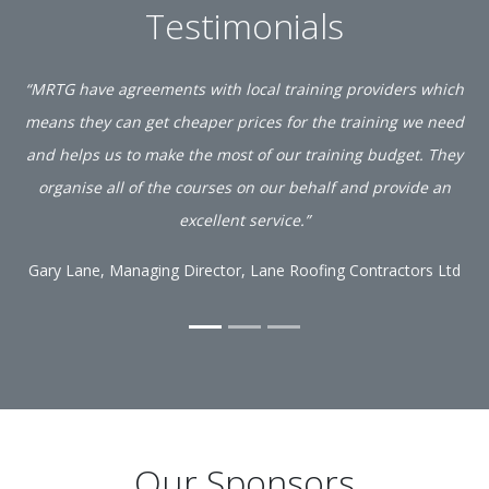
Testimonials
“MRTG have agreements with local training providers which
means they can get cheaper prices for the training we need
and helps us to make the most of our training budget. They
organise all of the courses on our behalf and provide an
excellent service.”
Gary Lane, Managing Director, Lane Roofing Contractors Ltd
Our Sponsors