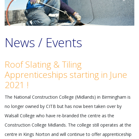
Previous
Next
News / Events
Roof Slating & Tiling
Apprenticeships starting in June
2021 !
The National Construction College (Midlands) in Birmingham is
no longer owned by CITB but has now been taken over by
Walsall College who have re-branded the centre as the
Construction College Midlands. The college still operates at the
centre in Kings Norton and will continue to offer apprenticeship