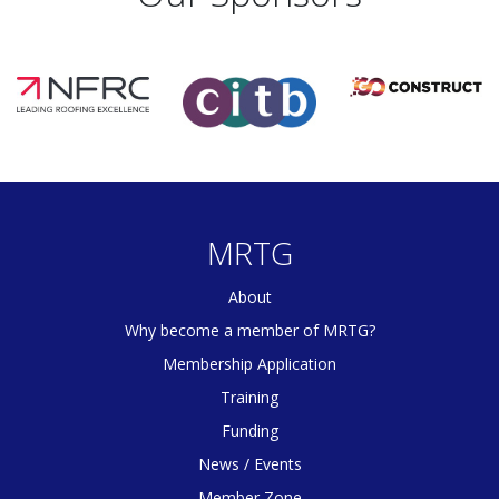
MRTG
About
Why become a member of MRTG?
Membership Application
Training
Funding
News / Events
Member Zone