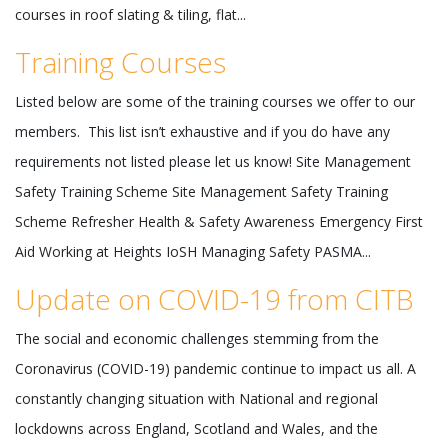
courses in roof slating & tiling, flat...
Training Courses
Listed below are some of the training courses we offer to our
members. This list isn’t exhaustive and if you do have any
requirements not listed please let us know! Site Management
Safety Training Scheme Site Management Safety Training
Scheme Refresher Health & Safety Awareness Emergency First
Aid Working at Heights IoSH Managing Safety PASMA...
Update on COVID-19 from CITB
The social and economic challenges stemming from the
Coronavirus (COVID-19) pandemic continue to impact us all. A
constantly changing situation with National and regional
lockdowns across England, Scotland and Wales, and the