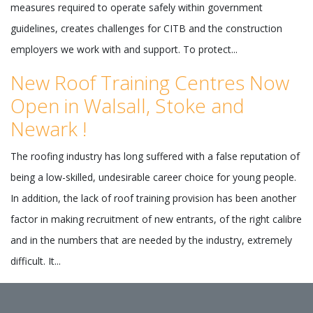
measures required to operate safely within government
guidelines, creates challenges for CITB and the construction
employers we work with and support. To protect...
New Roof Training Centres Now
Open in Walsall, Stoke and
Newark !
The roofing industry has long suffered with a false reputation of
being a low-skilled, undesirable career choice for young people.
In addition, the lack of roof training provision has been another
factor in making recruitment of new entrants, of the right calibre
and in the numbers that are needed by the industry, extremely
difficult. It...