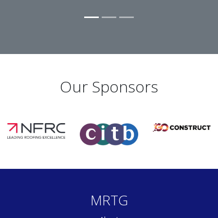
Our Sponsors
MRTG