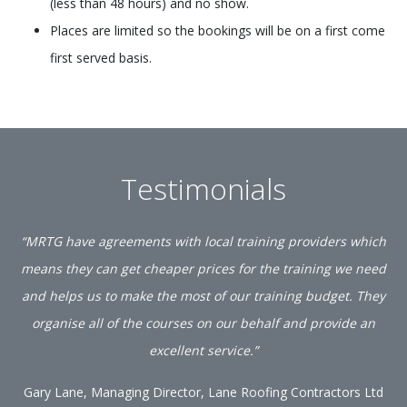
(less than 48 hours) and no show.
Places are limited so the bookings will be on a first come
first served basis.
Testimonials
“MRTG have agreements with local training providers which
means they can get cheaper prices for the training we need
and helps us to make the most of our training budget. They
organise all of the courses on our behalf and provide an
excellent service.”
Gary Lane, Managing Director, Lane Roofing Contractors Ltd