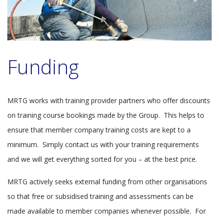
Previous
Next
Funding
MRTG works with training provider partners who offer discounts
on training course bookings made by the Group. This helps to
ensure that member company training costs are kept to a
minimum. Simply contact us with your training requirements
and we will get everything sorted for you – at the best price.
MRTG actively seeks external funding from other organisations
so that free or subsidised training and assessments can be
made available to member companies whenever possible. For