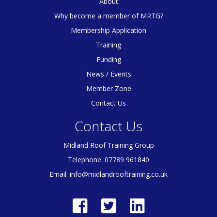
About
Why become a member of MRTG?
Membership Application
Training
Funding
News / Events
Member Zone
Contact Us
Contact Us
Midland Roof Training Group
Telephone: 07789 961840
Email:
info@midlandrooftraining.co.uk