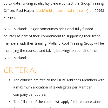
up-to-date funding availability please contact the Group Training
Officer, Paul Harper (
paul@midlandsrooftraining.co.uk
) on 07968
505161.
NFRC Midlands Region sometimes additional fully funded
courses as part of their commitment to supporting their trade
members with their training. Midland Roof Training Group will be
managing the courses and taking bookings on behalf of the
NFRC Midlands.
CRITERIA:
The courses are free to the NFRC Midlands Members with
a maximum allocation of 2 delegates per Member
company per course.
The full cost of the course will apply for late cancellation