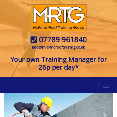
07789 961840
info@midlandrooftraining.co.uk
Your own Training Manager for
26p per day*